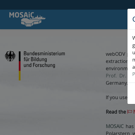
W
W
g
u
webODV prov
m
extraction,
a
environment
P
Prof. Dr. Re
Germany.
If you use w
Read the
N
MOSAiC
has 
Polarstern 