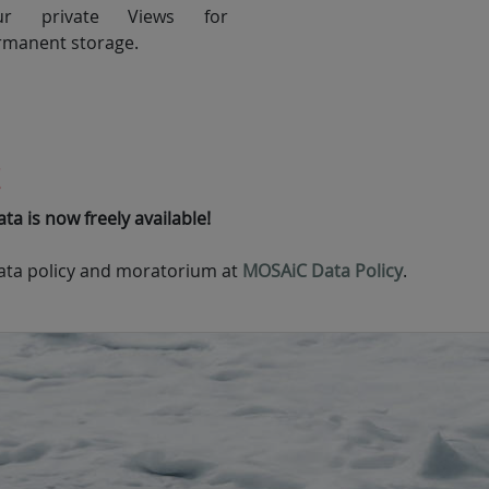
ur private Views for
rmanent storage.
!
a is now freely available!
ta policy and moratorium at
MOSAiC Data Policy
.