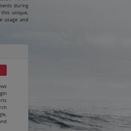
ements during
this unique,
ine usage and
ews
gin
rts
rch
le,
and