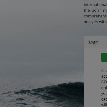
internationa
the polar n
comprehensiv
analysis wit
Login
Cl
ac
OD
onl
yo
ca
wi