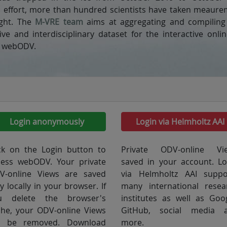
l effort, more than hundred scientists have taken meaur
ight. The
M-VRE team
aims at aggregating and compiling 
e and interdisciplinary dataset for the interactive onl
h webODV.
Login anonymously
Login via Helmholtz AAI
ick on the Login button to
Private ODV-online Vi
cess webODV. Your private
saved in your account. Lo
V-online Views are saved
via Helmholtz AAI suppo
y locally in your browser. If
many international resea
u delete the browser's
institutes as well as Goog
che, your ODV-online Views
GitHub, social media 
ll be removed. Download
more.