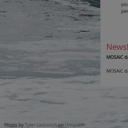
yo
pe
News
MOSAiC dat
MOSAiC da
Photo by
Tyler Lastovich
on
Unsplash