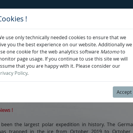
Cookies !
News
e use only technically needed cookies to ensure that we
elcome to the
MOSAiC
webO
ive you the best experience on our website. Additionally we
se one cookie for the web analytics software
Matomo
to
ides online Ocean Data View (ODV,
https://odv.awi.de
) se
onitor page usage. If you continue to use this site we will
 analysis, exploration and visualization of oceanograph
ssume that you are happy with it. Please consider our
al data. webODV is developed by
Dr. Sebastian Mieruch-
rivacy Policy
.
iner Schlitzer
at the Alfred Wegener Institute (
AWI
) in 
Accept
ebODV, please cite:
https://mvre.webodv.cloud.awi.de
ews !
been the largest polar expedition in history. The Germa
was trapped in the ice from October 2019 to October