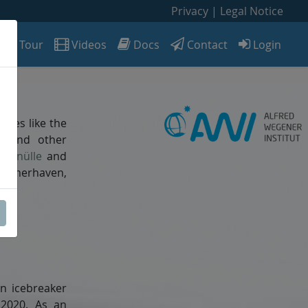
Privacy
|
Legal Notice
Tour
Videos
Docs
Contact
Login
DV
rvices like the
ic and other
Schnülle
and
Bremerhaven,
n icebreaker
 2020. As an